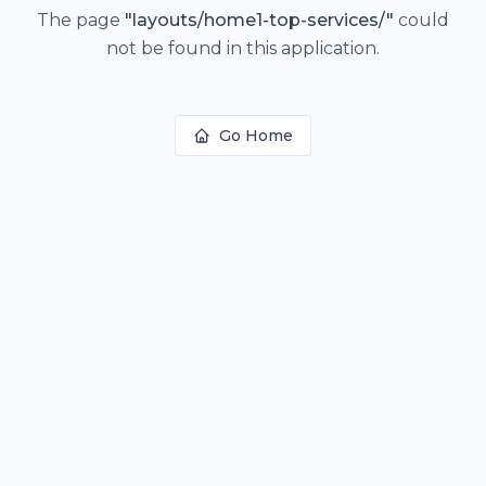
The page
"
layouts/home1-top-services/
"
could
not be found in this application.
Go Home