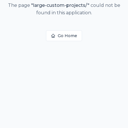
The page
"
large-custom-projects/
"
could not be
found in this application.
Go Home